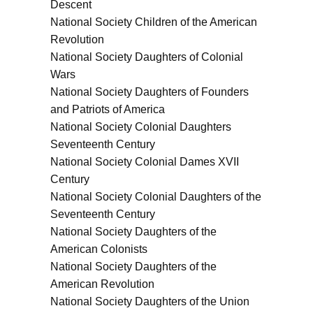
Descent
National Society Children of the American
Revolution
National Society Daughters of Colonial
Wars
National Society Daughters of Founders
and Patriots of America
National Society Colonial Daughters
Seventeenth Century
National Society Colonial Dames XVII
Century
National Society Colonial Daughters of the
Seventeenth Century
National Society Daughters of the
American Colonists
National Society Daughters of the
American Revolution
National Society Daughters of the Union