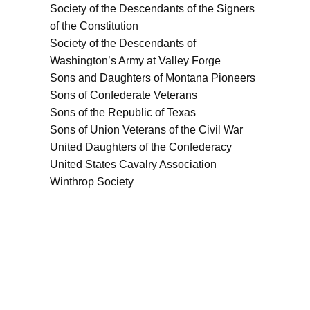
Society of the Descendants of the Signers
of the Constitution
Society of the Descendants of
Washington’s Army at Valley Forge
Sons and Daughters of Montana Pioneers
Sons of Confederate Veterans
Sons of the Republic of Texas
Sons of Union Veterans of the Civil War
United Daughters of the Confederacy
United States Cavalry Association
Winthrop Society