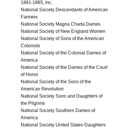
1861-1865, Inc.
National Society Descendants of American
Farmers
National Society Magna Charta Dames
National Society of New England Women
National Society of Sons of the American
Colonists
National Society of the Colonial Dames of
America
National Society of the Dames of the Court
of Honor
National Society of the Sons of the
American Revolution
National Society Sons and Daughters of
the Pilgrims
National Society Southern Dames of
America
National Society United States Daughters