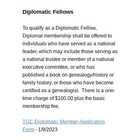
Diplomatic Fellows
To qualify as a Diplomatic Fellow,
Diplomat membership shall be offered to
individuals who have served as a national
leader, which may include those serving as
a national trustee or member of a national
executive committee, or who has
published a book on genealogy/history or
family history, or those who have become
certified as a genealogist. There is a one-
time charge of $100.00 plus the basic
membership fee.
TGC-Diplomatic-Member-Application
Form
- 1/9/2023