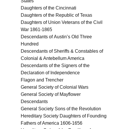
States
Daughters of the Cincinnati
Daughters of the Republic of Texas
Daughters of Union Veterans of the Civil
War 1861-1865
Descendants of Austin’s Old Three
Hundred
Descendants of Sheriffs & Constables of
Colonial & Antebellum America
Descendants of the Signers of the
Declaration of Independence
Flagon and Trencher
General Society of Colonial Wars
General Society of Mayflower
Descendants
General Society Sons of the Revolution
Hereditary Society Daughters of Founding
Fathers of America 1606-1656