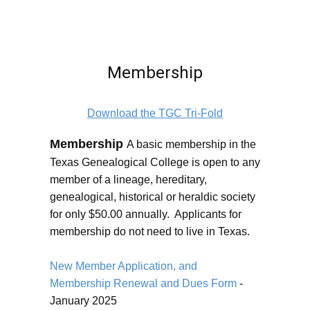
Membership
Download the TGC Tri-Fold
Membership
A basic membership in the
Texas Genealogical College is open to any
member of a lineage, hereditary,
genealogical, historical or heraldic society
for only $50.00 annually. Applicants for
membership do not need to live in Texas.
New Member Application, and
Membership Renewal and Dues Form
-
January 2025