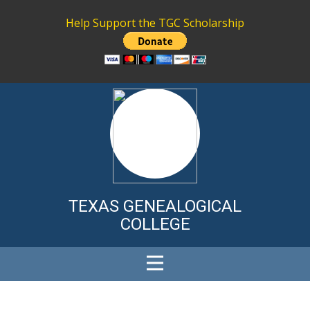
Help Support the TGC Scholarship
TEXAS GENE
ALOGICAL
COLLEGE