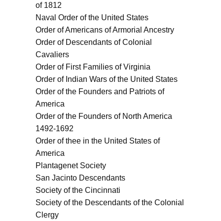
of 1812
Naval Order of the United States
Order of Americans of Armorial Ancestry
Order of Descendants of Colonial
Cavaliers
Order of First Families of Virginia
Order of Indian Wars of the United States
Order of the Founders and Patriots of
America
Order of the Founders of North America
1492-1692
Order of thee in the United States of
America
Plantagenet Society
San Jacinto Descendants
Society of the Cincinnati
Society of the Descendants of the Colonial
Clergy