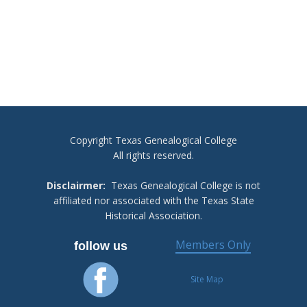
Copyright Texas Genealogical College
All rights reserved.
Disclairmer:
Texas Genealogical College is not
affiliated nor associated with the Texas State
Historical Association.
Members Only
follow us
Site Map