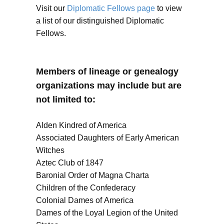
Visit our
Diplomatic Fellows page
to view
a list of our distinguished Diplomatic
Fellows.
Members of lineage or genealogy
organizations may include but are
not limited to:
Alden Kindred of America
Associated Daughters of Early American
Witches
Aztec Club of 1847
Baronial Order of Magna Charta
Children of the Confederacy
Colonial Dames of America
Dames of the Loyal Legion of the United