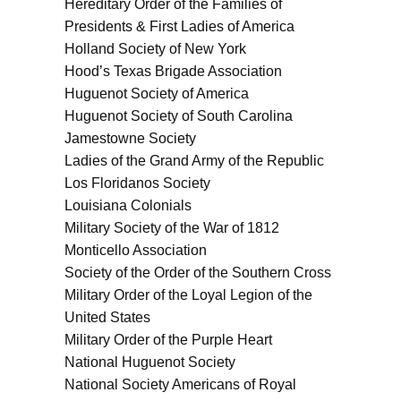
Hereditary Order of the Families of
Presidents & First Ladies of America
Holland Society of New York
Hood’s Texas Brigade Association
Huguenot Society of America
Huguenot Society of South Carolina
Jamestowne Society
Ladies of the Grand Army of the Republic
Los Floridanos Society
Louisiana Colonials
Military Society of the War of 1812
Monticello Association
Society of the Order of the Southern Cross
Military Order of the Loyal Legion of the
United States
Military Order of the Purple Heart
National Huguenot Society
National Society Americans of Royal