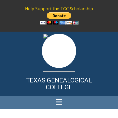
Help Support the TGC Scholarship
TEXAS GENE
ALOGICAL
COLLEGE