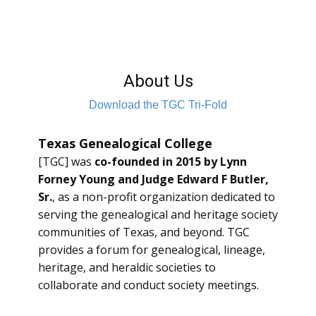
About Us
Download the TGC Tri-Fold
Texas Genealogical College
[TGC] was
co-founded in 2015 by Lynn
Forney Young and Judge Edward F Butler,
Sr.
, as a non-profit organization dedicated to
serving the genealogical and heritage society
communities of Texas, and beyond. TGC
provides a forum for genealogical, lineage,
heritage, and heraldic societies to
collaborate and conduct society meetings.