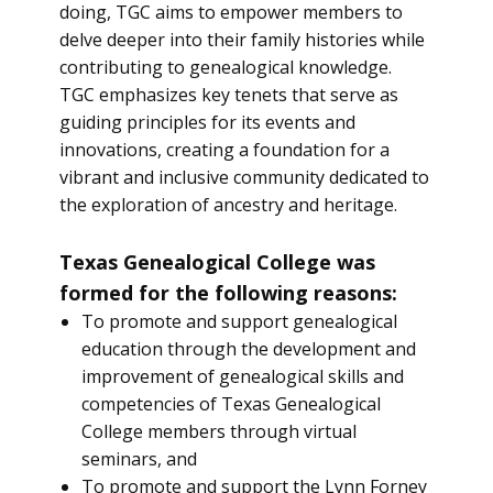
doing, TGC aims to empower members to
delve deeper into their family histories while
contributing to genealogical knowledge.
TGC emphasizes key tenets that serve as
guiding principles for its events and
innovations, creating a foundation for a
vibrant and inclusive community dedicated to
the exploration of ancestry and heritage.
Texas Genealogical College was
formed for the following reasons:
To promote and support genealogical
education through the development and
improvement of genealogical skills and
competencies of Texas Genealogical
College members through virtual
seminars, and
To promote and support the Lynn Forney