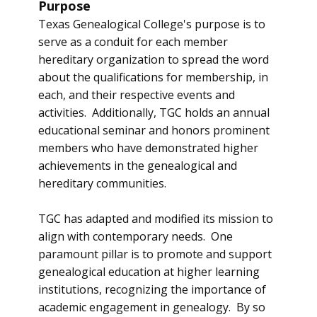
Purpose
Texas Genealogical College's purpose is to
serve as a conduit for each member
hereditary organization to spread the word
about the qualifications for membership, in
each, and their respective events and
activities. Additionally, TGC holds an annual
educational seminar and honors prominent
members who have demonstrated higher
achievements in the genealogical and
hereditary communities.
TGC has adapted and modified its mission to
align with contemporary needs. One
paramount pillar is to promote and support
genealogical education at higher learning
institutions, recognizing the importance of
academic engagement in genealogy. By so