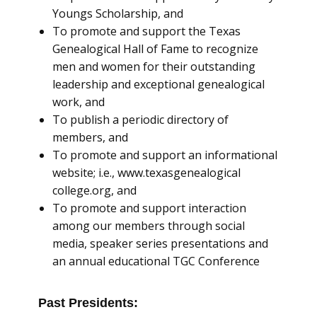
Youngs Scholarship, and
To promote and support the Texas
Genealogical Hall of Fame to recognize
men and women for their outstanding
leadership and exceptional genealogical
work, and
To publish a periodic directory of
members, and
To promote and support an informational
website; i.e., www.texasgenealogical
college.org, and
To promote and support interaction
among our members through social
media, speaker series presentations and
an annual educational TGC Conference
Past Presidents: