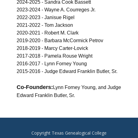
2024-2025 - Sandra Cook Bassett
2023-2024 - Wayne A. Courreges Jr.
2022-2023 - Janisue Rigel
2021-2022 - Tom Jackson
2020-2021 - Robert M. Clark
2019-2020 - Barbara McCormick Petrov
2018-2019 - Marcy Carter-Lovick
2017-2018 - Pamela Rouse Wright
2016-2017 - Lynn Forney Young
2015-2016 - Judge Edward Franklin Butler, Sr.
Co-Founders:
Lynn Forney Young, and Judge
Edward Franklin Butler, Sr.
Copyright Texas Genealogical College